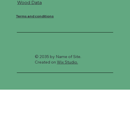
Wood Data
Terms and conditions
© 2035 by Name of Site.
Created on
Wix Studio.