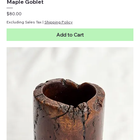
Maple Goblet
Price
$80.00
Excluding Sales Tax
|
Shipping Policy
Add to Cart