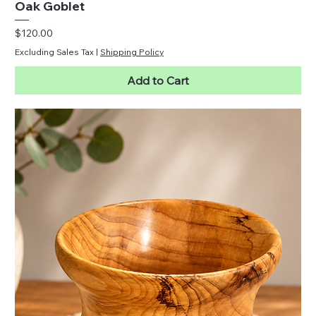
Oak Goblet
Price
$120.00
Excluding Sales Tax
|
Shipping Policy
Add to Cart