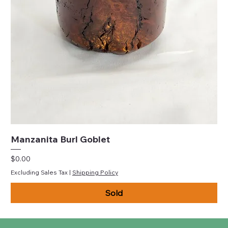
Manzanita Burl Goblet
Price
$0.00
Excluding Sales Tax
|
Shipping Policy
Sold