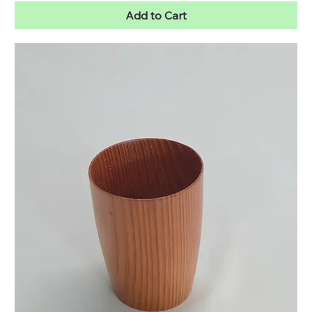
Add to Cart