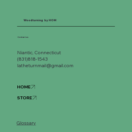
Woodturning by HOM
Contact us
Niantic, Connecticut
(831)818-1543
latheturnmail@gmail.com
HOME
STORE
Glossary