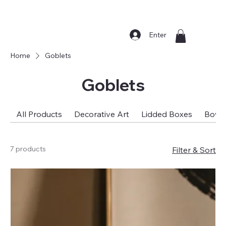
Enter
Home
Goblets
Goblets
All Products
Decorative Art
Lidded Boxes
Bowl
7 products
Filter & Sort