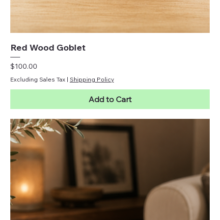
Red Wood Goblet
Price
$100.00
Excluding Sales Tax
|
Shipping Policy
Add to Cart