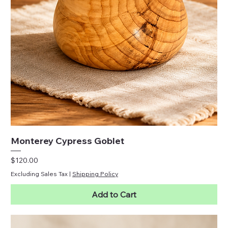
Monterey Cypress Goblet
Price
$120.00
Excluding Sales Tax
|
Shipping Policy
Add to Cart