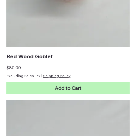
Red Wood Goblet
Price
$80.00
Excluding Sales Tax
|
Shipping Policy
Add to Cart