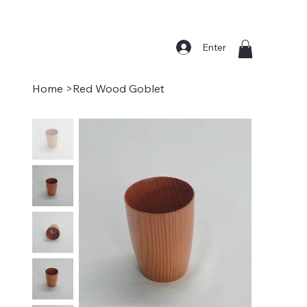
Enter
Home
>
Red Wood Goblet