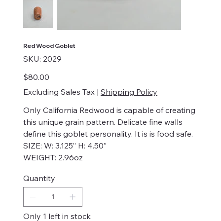
Red Wood Goblet
SKU
SKU:
2029
2029
Price
$80.00
Excluding Sales Tax
|
Shipping Policy
Only California Redwood is capable of creating
this unique grain pattern. Delicate fine walls
define this goblet personality. It is is food safe.
SIZE: W: 3.125” H: 4.50”
WEIGHT: 2.96oz
Quantity
Only 1 left in stock