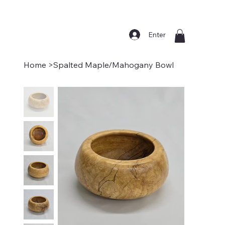
Enter
Home
>
Spalted Maple/Mahogany Bowl