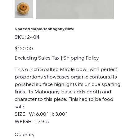
Spalted Maple/Mahogany Bowl
SKU
SKU:
2404
2404
Price
$120.00
Excluding Sales Tax
|
Shipping Policy
This 6 inch Spalted Maple bowl, with perfect
proportions showcases organic contours.Its
polished surface highlights its unique spalting
lines. Its Mahogany base adds depth and
character to this piece. Finished to be food
safe.
SIZE : W: 6.00" H: 3.00"
WEIGHT : 7.9oz
Quantity