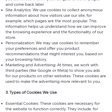
and come back later.
Site Analytics: We use cookies to collect anonymous
information about how visitors use our site, for
example, which pages are the most popular. This
information helps us understand how we can improve
the browsing experience and the functionality of our
store.
Personalization: We may use cookies to remember
your preferences and offer you product
recommendations that might interest you, based on
your browsing history.
Marketing and Advertising: At times, we work with
third parties (like Google or Meta) to show you ads
for our products on other websites. These cookies are
used to make the advertising more relevant to you.
3. Types of Cookies We Use
Essential Cookies: These cookies are necessary for
the website to function correctly. They include, for