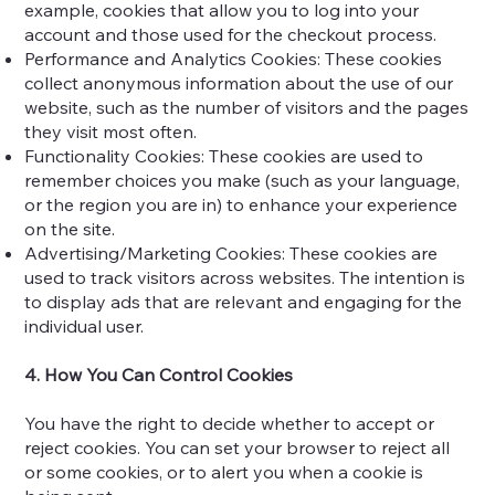
example, cookies that allow you to log into your
account and those used for the checkout process.
Performance and Analytics Cookies: These cookies
collect anonymous information about the use of our
website, such as the number of visitors and the pages
they visit most often.
Functionality Cookies: These cookies are used to
remember choices you make (such as your language,
or the region you are in) to enhance your experience
on the site.
Advertising/Marketing Cookies: These cookies are
used to track visitors across websites. The intention is
to display ads that are relevant and engaging for the
individual user.
4. How You Can Control Cookies
You have the right to decide whether to accept or
reject cookies. You can set your browser to reject all
or some cookies, or to alert you when a cookie is