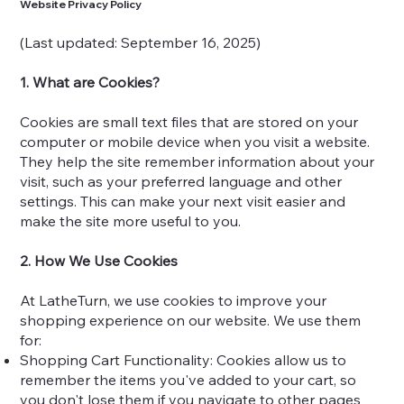
Website Privacy Policy
(Last updated: September 16, 2025)
1. What are Cookies?
Cookies are small text files that are stored on your
computer or mobile device when you visit a website.
They help the site remember information about your
visit, such as your preferred language and other
settings. This can make your next visit easier and
make the site more useful to you.
2. How We Use Cookies
At LatheTurn, we use cookies to improve your
shopping experience on our website. We use them
for:
Shopping Cart Functionality: Cookies allow us to
remember the items you've added to your cart, so
you don't lose them if you navigate to other pages