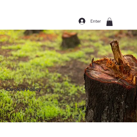
Enter
Cookie Policy