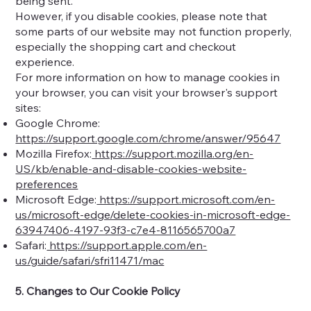
being sent.
However, if you disable cookies, please note that
some parts of our website may not function properly,
especially the shopping cart and checkout
experience.
For more information on how to manage cookies in
your browser, you can visit your browser's support
sites:
Google Chrome:
https://support.google.com/chrome/answer/95647
Mozilla Firefox:
https://support.mozilla.org/en-
US/kb/enable-and-disable-cookies-website-
preferences
Microsoft Edge:
https://support.microsoft.com/en-
us/microsoft-edge/delete-cookies-in-microsoft-edge-
63947406-4197-93f3-c7e4-8116565700a7
Safari:
https://support.apple.com/en-
us/guide/safari/sfri11471/mac
5. Changes to Our Cookie Policy